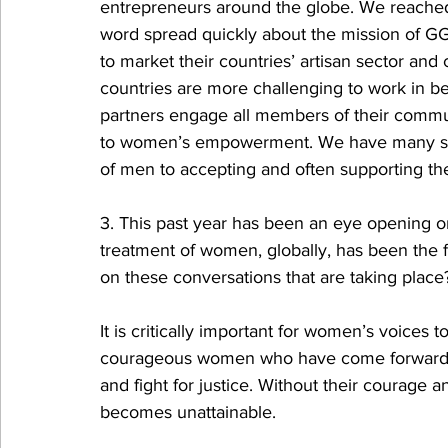
entrepreneurs around the globe. We reached 
word spread quickly about the mission of G
to market their countries’ artisan sector and 
countries are more challenging to work in bec
partners engage all members of their commu
to women’s empowerment. We have many sto
of men to accepting and often supporting t
3. This past year has been an eye opening 
treatment of women, globally, has been the f
on these conversations that are taking place
It is critically important for women’s voices
courageous women who have come forward to 
and fight for justice. Without their courage a
becomes unattainable. 