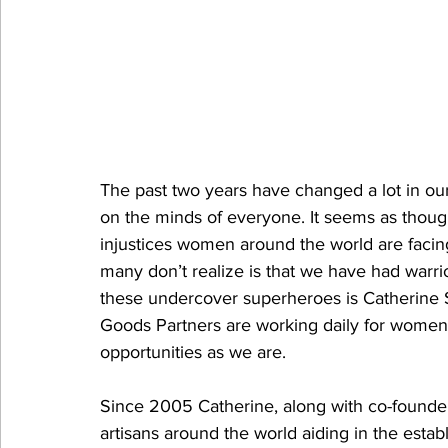
The past two years have changed a lot in our 
on the minds of everyone. It seems as thoug
injustices women around the world are facing.
many don’t realize is that we have had warrio
these undercover superheroes is Catherine S
Goods Partners are working daily for women 
opportunities as we are. 
Since 2005 Catherine, along with co-founde
artisans around the world aiding in the estab