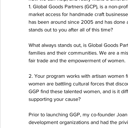
1. Global Goods Partners (GCP), is a non-pro
market access for handmade craft businesse
has been around since 2005 and has done ama
stands out to you after all of this time? 
What always stands out, is Global Goods Part
families and their communities. We are a miss
fair trade and the empowerment of women. 
2. Your program works with artisan women f
women are battling cultural forces that disco
GGP find these talented women, and is it diffi
supporting your cause?
Prior to launching GGP, my co-founder Joan S
development organizations and had the priv