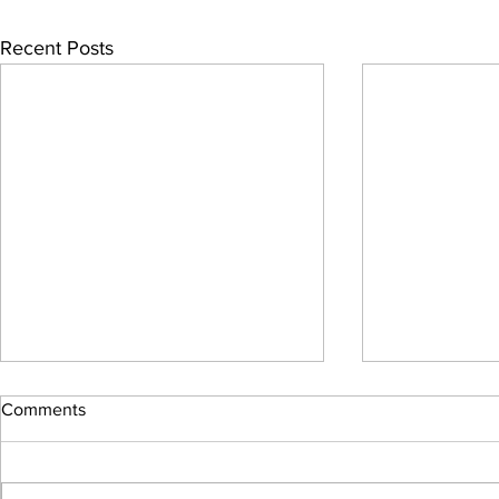
Recent Posts
Comments