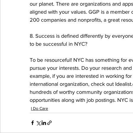
our planet. There are organizations and app
aligned with your values. GGP is a member o
200 companies and nonprofits, a great resour
8. Success is defined differently by everyo
to be successful in NYC? 
To be resourceful! NYC has something for ev
pursue your interests. Do your research and 
example, if you are interested in working fo
international organization, check out Idealis
hundreds of worthy community organizations 
opportunities along with job postings. NYC is
I Do Care