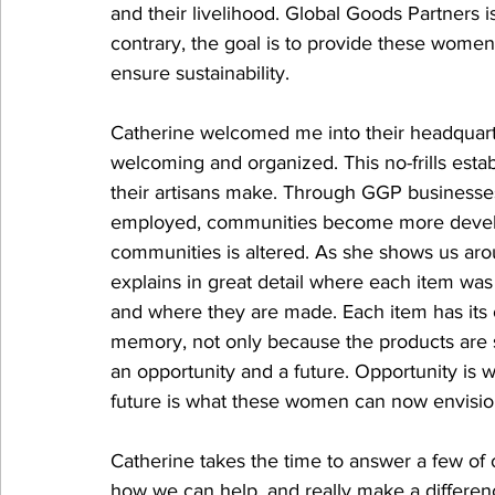
and their livelihood. Global Goods Partners i
contrary, the goal is to provide these women 
ensure sustainability. 
Catherine welcomed me into their headquarte
welcoming and organized. This no-frills estab
their artisans make. Through GGP businesses
employed, communities become more develo
communities is altered. As she shows us arou
explains in great detail where each item wa
and where they are made. Each item has its o
memory, not only because the products are 
an opportunity and a future. Opportunity is
future is what these women can now envisio
Catherine takes the time to answer a few of
how we can help, and really make a differen