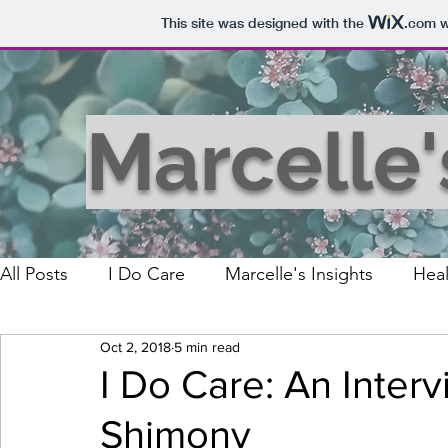
This site was designed with the
.com
w
Marcelle
All Posts
I Do Care
Marcelle's Insights
Heal
Oct 2, 2018
5 min read
I Do Care: An Inter
Shimony