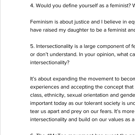
4. Would you define yourself as a feminist? W
Feminism is about justice and I believe in equi
have raised my daughter to be a feminist and
5. Intersectionality is a large component of 
or don’t understand. In your opinion, what c
intersectionality?
It’s about expanding the movement to becom
experiences and accepting the concept that fe
class, ethnicity, sexual orientation and gender
important today as our tolerant society is un
tear us apart and prey on our fears. It’s mo
intersectionality and build on our values as 