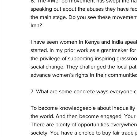
6. The 
#MeToo
 movement has swept the nat
speaking out about the abuses they have fac
the main stage. Do you see these movements 
Iran?
I have seen women in Kenya and India speak
started. In my prior work as a grantmaker for
the privilege of supporting inspiring grassr
social change. They challenged the local pat
advance women’s rights in their communitie
7. What are some concrete ways everyone can 
To become knowledgeable about inequality as
the world. And then become engaged! Your v
There are plenty of opportunities everywher
society. You have a choice to buy fair trade 