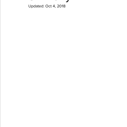
Updated:
Oct 4, 2018