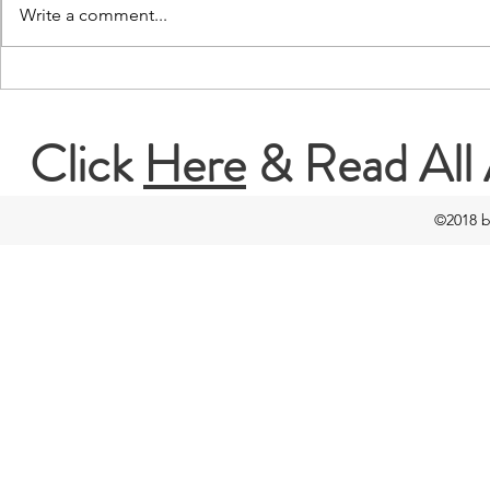
Write a comment...
I Do Care: An Interview with
I Do Care: A
Mereia Rovira
Dorothy Mun
Click
Here
& Read All 
©2018 b