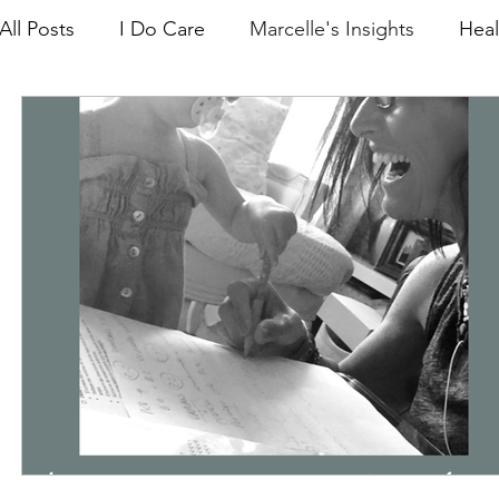
All Posts
I Do Care
Marcelle's Insights
Heal