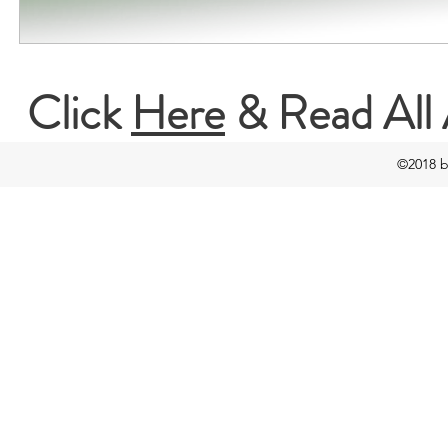
Click
Here
& Read All 
©2018 b