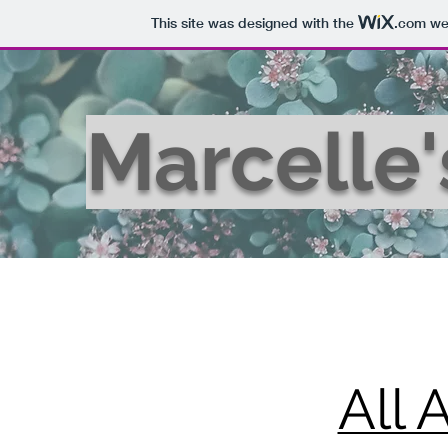
This site was designed with the
.com
web
Marcelle
All 